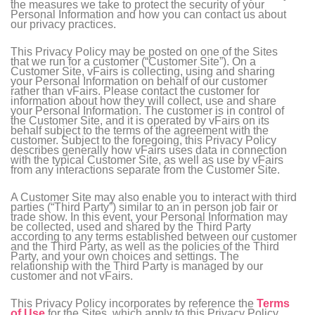
the measures we take to protect the security of your
Personal Information and how you can contact us about
our privacy practices.
This Privacy Policy may be posted on one of the Sites
that we run for a customer (“Customer Site”). On a
Customer Site, vFairs is collecting, using and sharing
your Personal Information on behalf of our customer
rather than vFairs. Please contact the customer for
information about how they will collect, use and share
your Personal Information. The customer is in control of
the Customer Site, and it is operated by vFairs on its
behalf subject to the terms of the agreement with the
customer. Subject to the foregoing, this Privacy Policy
describes generally how vFairs uses data in connection
with the typical Customer Site, as well as use by vFairs
from any interactions separate from the Customer Site.
A Customer Site may also enable you to interact with third
parties (“Third Party”) similar to an in person job fair or
trade show. In this event, your Personal Information may
be collected, used and shared by the Third Party
according to any terms established between our customer
and the Third Party, as well as the policies of the Third
Party, and your own choices and settings. The
relationship with the Third Party is managed by our
customer and not vFairs.
This Privacy Policy incorporates by reference the
Terms
of Use
for the Sites, which apply to this Privacy Policy.