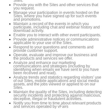
Sites.
Provide you with the Sites and other services that
you request.
Manage your participation in events hosted on the
Sites, where you have signed up for such events
and promotions.
Maintain a record of the events in which you
participate, including chat and webinar history and
download activity.
Enable you to interact with other event participants.
Provide administrative notices or communications
applicable to your use of the Sites.
Respond to your questions and comments and
provide customer support.
Operate, evaluate and improve our business and
the products and services we offer.
Analyze and enhance our marketing
communications and strategies (including by
identifying when emails we have sent to you have
been received and read).
Analyze trends and statistics regarding visitors’ use
of our Sites, mobile applications and social media
assets, and the jobs viewed or applied to on our
Sites.
Maintain the quality of the Sites, including detecting
security incidents and protecting against malicious,
deceptive, illegal or fraudulent activities.
Notify you from time to time about relevant products
and services operated by vFairs