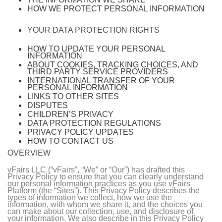
HOW WE PROTECT PERSONAL INFORMATION
YOUR DATA PROTECTION RIGHTS
HOW TO UPDATE YOUR PERSONAL
INFORMATION
ABOUT COOKIES, TRACKING CHOICES, AND
THIRD PARTY SERVICE PROVIDERS
INTERNATIONAL TRANSFER OF YOUR
PERSONAL INFORMATION
LINKS TO OTHER SITES
DISPUTES
CHILDREN’S PRIVACY
DATA PROTECTION REGULATIONS
PRIVACY POLICY UPDATES
HOW TO CONTACT US
OVERVIEW
vFairs LLC (“vFairs”, “We” or “Our”) has drafted this
Privacy Policy to ensure that you can clearly understand
our personal information practices as you use vFairs
Platform (the “Sites”). This Privacy Policy describes the
types of information we collect, how we use the
information, with whom we share it, and the choices you
can make about our collection, use, and disclosure of
your information. We also describe in this Privacy Policy