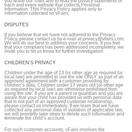
you leave our Sites and to read the privacy statements of
each and every website that collects Personal
Information. This Privacy Policy applies only to
information collected on vFairs.
DISPUTES
If you believe that we have not adhered to the Privacy
Policy, please contact us by e-mail at privacy@vfairs.com.
We will do our best to address your concerns. If you feel
that your complaint has been addressed incompletely, we
invite you to let us know for further investigation.
CHILDREN’S PRIVACY
Children under the age of 13 (or other age as required by
local law) are permitted to use the site ONLY as part of an
approved agreement with a customer providing for
children’s data. Children under 13 years old (or other age
as required by local law) are otherwise prohibited from
using the site. If you are a parent or guardian and you are
aware that your child has provided us with personal data
that is not part of an approved customer relationship,
please contact us immediately. If we learn that we have
collected any personal data in violation of applicable law,
we will promptly take steps to delete such information and
terminate the child’s account.
For such customer accounts, vFairs involves the