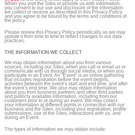
When you visit the Sites or provide us with information,
you consent to our use and disclosure of the information
we collect or receive as described in this Privacy Policy
and you agree to be bound by the terms and conditions of
the policy.
Please review this Privacy Policy periodically as we may
update it from time to time to reflect changes in our data
practices.
THE INFORMATION WE COLLECT
We may obtain information about you from various
sources, including our Sites, when you call or email us or
communicate with us through social media, or when you
participate in an Event. An “Event” is an online gathering
that includes registration before the event begins,
activities between the event’s start and end time, and after
the event’s end time. We also may obtain information
about you from business partners and other third parties
and publicly available information, including from our
customers prior to or during an event. We may collect
your information at different points in connection with our
business and the Sites, including your registration, profile
submissions, use of the Sites, interactions with us, and
during an Event.
The types of information we may obtain include: