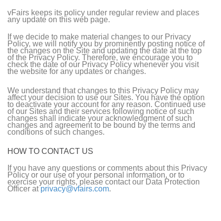
vFairs keeps its policy under regular review and places
any update on this web page.
If we decide to make material changes to our Privacy
Policy, we will notify you by prominently posting notice of
the changes on the Site and updating the date at the top
of the Privacy Policy. Therefore, we encourage you to
check the date of our Privacy Policy whenever you visit
the website for any updates or changes.
We understand that changes to this Privacy Policy may
affect your decision to use our Sites. You have the option
to deactivate your account for any reason. Continued use
of our Sites and their services following notice of such
changes shall indicate your acknowledgment of such
changes and agreement to be bound by the terms and
conditions of such changes.
HOW TO CONTACT US
If you have any questions or comments about this Privacy
Policy or our use of your personal information, or to
exercise your rights, please contact our Data Protection
Officer at
privacy@vfairs.com
.