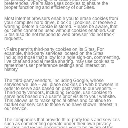
preferences. vFairs also uses cookies to ensure the
proper functioning and efficiency of our Sites.
Most Internet browsers enable you to erase cookies from
your computer hard drive, block all cookies, or receive a
warning before a cookie is stored. Please be aware, that
our Sites cannot be used without cookies enabled. Our
Sites also do not respond to web browser “do not track”
requests.
vFairs permits third-party cookies on its Sites. For
example, third-party services located on the Sites,
including those that allow for single sign-on, commenting,
live chat and social media sharing, may use cookies to
remember user preference settings and interaction
history.
The third-party vendors, including Google, whose
services we use – will place cookies on web browsers in
order to serve ads based on past visits to our website. –
Third-party vendors, including Google, use cookies to
serve ads based on a user’s prior visits to your website.
This allows us to make special offers and continue to
market our services to those who have shown interest in
our service.
The companies that provide third-party tools and services
such as commenting operate under their own privacy
policies and vFairs encourages you to be aware of the