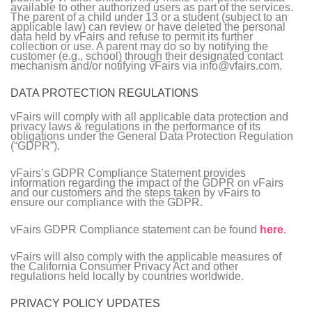
available to other authorized users as part of the services.
The parent of a child under 13 or a student (subject to an
applicable law) can review or have deleted the personal
data held by vFairs and refuse to permit its further
collection or use. A parent may do so by notifying the
customer (e.g., school) through their designated contact
mechanism and/or notifying vFairs via info@vfairs.com.
DATA PROTECTION REGULATIONS
vFairs will comply with all applicable data protection and
privacy laws & regulations in the performance of its
obligations under the General Data Protection Regulation
(“GDPR”).
vFairs’s GDPR Compliance Statement provides
information regarding the impact of the GDPR on vFairs
and our customers and the steps taken by vFairs to
ensure our compliance with the GDPR.
vFairs GDPR Compliance statement can be found
here
.
vFairs will also comply with the applicable measures of
the California Consumer Privacy Act and other
regulations held locally by countries worldwide.
PRIVACY POLICY UPDATES