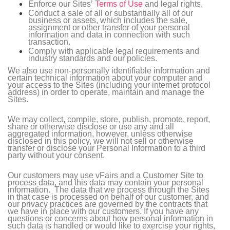
Enforce our Sites’
Terms of Use
and legal rights.
Conduct a sale of all or substantially all of our
business or assets, which includes the sale,
assignment or other transfer of your personal
information and data in connection with such
transaction.
Comply with applicable legal requirements and
industry standards and our policies.
We also use non-personally identifiable information and
certain technical information about your computer and
your access to the Sites (including your internet protocol
address) in order to operate, maintain and manage the
Sites.
We may collect, compile, store, publish, promote, report,
share or otherwise disclose or use any and all
aggregated information, however, unless otherwise
disclosed in this policy, we will not sell or otherwise
transfer or disclose your Personal Information to a third
party without your consent.
Our customers may use vFairs and a Customer Site to
process data, and this data may contain your personal
information. The data that we process through the Sites
in that case is processed on behalf of our customer, and
our privacy practices are governed by the contracts that
we have in place with our customers. If you have any
questions or concerns about how personal information in
such data is handled or would like to exercise your rights,