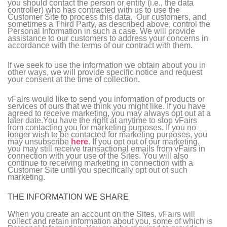
you should contact the person or entity (i.e., the data
controller) who has contracted with us to use the
Customer Site to process this data. Our customers, and
sometimes a Third Party, as described above, control the
Personal Information in such a case. We will provide
assistance to our customers to address your concerns in
accordance with the terms of our contract with them.
If we seek to use the information we obtain about you in
other ways, we will provide specific notice and request
your consent at the time of collection.
vFairs would like to send you information of products or
services of ours that we think you might like. If you have
agreed to receive marketing, you may always opt out at a
later date.You have the right at anytime to stop vFairs
from contacting you for marketing purposes. If you no
longer wish to be contacted for marketing purposes, you
may unsubscribe
here
. If you opt out of our marketing,
you may still receive transactional emails from vFairs in
connection with your use of the Sites. You will also
continue to receiving marketing in connection with a
Customer Site until you specifically opt out of such
marketing.
THE INFORMATION WE SHARE
When you create an account on the Sites, vFairs will
collect and retain information about you, some of which is