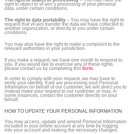
right to object to vFairs’s processing of your personal
data, under certain conditions.
The right to data portability
– You may have the right to
request that vFairs transfer the data we have collected to
another organization, or directly to you under certain
conditions.
You may also have the right to make a complaint to the
relevant authorities in your jurisdiction.
If you make a request, we have one month to respond to
you. If you would like to exercise any of these rights,
please contact us by completing this
form
.
In order to comply with your request, we may have to
verify your identity. If we are processing your Personal
Information on behalf of our customer, we will direct you to
instead make your request to our customer, or may, in
some instances, contact the customer directly on your
behalf.
HOW TO UPDATE YOUR PERSONAL INFORMATION
You may access, update and amend Personal Information
included in your online account at any time by logging
into your account and making the necessary changes.