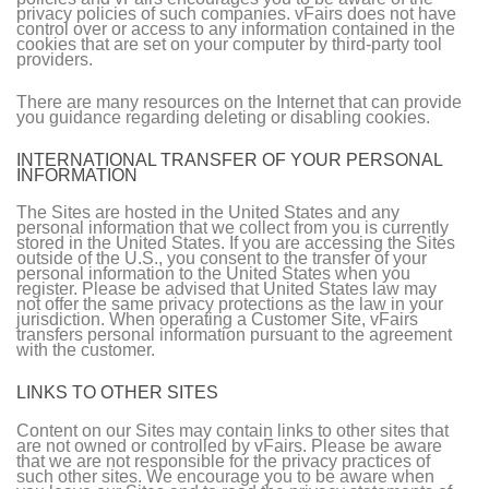
privacy policies of such companies. vFairs does not have
control over or access to any information contained in the
cookies that are set on your computer by third-party tool
providers.
There are many resources on the Internet that can provide
you guidance regarding deleting or disabling cookies.
INTERNATIONAL TRANSFER OF YOUR PERSONAL
INFORMATION
The Sites are hosted in the United States and any
personal information that we collect from you is currently
stored in the United States. If you are accessing the Sites
outside of the U.S., you consent to the transfer of your
personal information to the United States when you
register. Please be advised that United States law may
not offer the same privacy protections as the law in your
jurisdiction. When operating a Customer Site, vFairs
transfers personal information pursuant to the agreement
with the customer.
LINKS TO OTHER SITES
Content on our Sites may contain links to other sites that
are not owned or controlled by vFairs. Please be aware
that we are not responsible for the privacy practices of
such other sites. We encourage you to be aware when