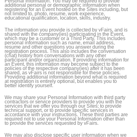
Personal Information. You may be required to provide
additional personal or demographic information when
registering for an Event hosted on the Sites including, but
not limited to, photo, resume, work experience,
educational qualification, location, skills, industry.
The information you provide is collected by vFairs, and is
shared with the company(ies) participating in the Event,
which may be a customer or a Third Party. This includes
personal information such as name, email address,
resume and other questions you answer during the
registration process. This also includes the conversation
(chat) history from conversations with any other
participant and/or organization. If providing information for
an Event, this information may become subject to the
policies of the respective company(ies) after it has been
shared, as vFairs is not responsible for these policies.
Providing additional information beyond what is required
at registration is entirely optional, but enables you to
better identify yourself.
We may share your Personal Information with third party
contractors or service providers to provide you with the
services that we offer you through our Sites; to provide
technical support, or to provide specific services in
accordance with your instructions. These third parties are
required not to use your Personal Information other than
to provide the services requested by vFairs.
We may also disclose specific user information when we