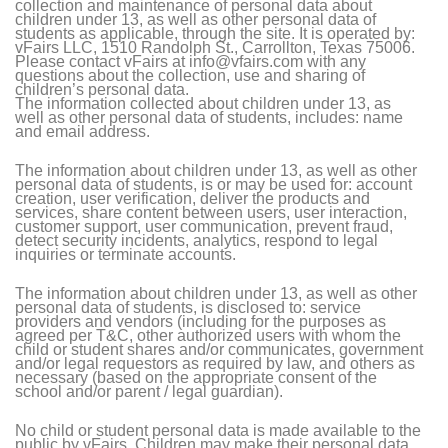
collection and maintenance of personal data about
children under 13, as well as other personal data of
students as applicable, through the site. It is operated by:
vFairs LLC, 1510 Randolph St., Carrollton, Texas 75006.
Please contact vFairs at info@vfairs.com with any
questions about the collection, use and sharing of
children’s personal data.
The information collected about children under 13, as
well as other personal data of students, includes: name
and email address.
The information about children under 13, as well as other
personal data of students, is or may be used for: account
creation, user verification, deliver the products and
services, share content between users, user interaction,
customer support, user communication, prevent fraud,
detect security incidents, analytics, respond to legal
inquiries or terminate accounts.
The information about children under 13, as well as other
personal data of students, is disclosed to: service
providers and vendors (including for the purposes as
agreed per T&C, other authorized users with whom the
child or student shares and/or communicates, government
and/or legal requestors as required by law, and others as
necessary (based on the appropriate consent of the
school and/or parent / legal guardian).
No child or student personal data is made available to the
public by vFairs. Children may make their personal data