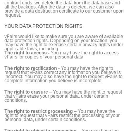
contract ends, we delete the data from the database and
all the backups. After the data is deleted, we can also
provide a data destruction certificate to our customer upon
request.
YOUR DATA PROTECTION RIGHTS
vFairs would like to make sure you are aware of available
data protection rights. Depending on your location, you
may have the right to exercise certain privacy rights under
applicable laws, including:
The right to access -
You may have the right to access
vFairs for copies of your personal data.
The right to rectification -
You may have the right to
request that vFairs correct any information you believe is
incorrect. You may also have the right to request vFairs to
complete information you believe is incomplete.
The right to erasure
– You may have the right to request
that vFairs erase your personal data, under certain
conditions.
The right to restrict processing
– You may have the
right to request that vFairs restrict the processing of your
personal data, under certain conditions.
The right to object to processing
– You may have the