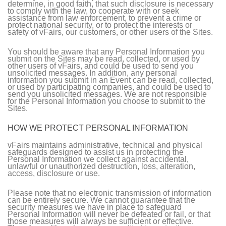
determine, in good faith, that such disclosure is necessary
to comply with the law, to cooperate with or seek
assistance from law enforcement, to prevent a crime or
protect national security, or to protect the interests or
safety of vFairs, our customers, or other users of the Sites.
You should be aware that any Personal Information you
submit on the Sites may be read, collected, or used by
other users of vFairs, and could be used to send you
unsolicited messages. In addition, any personal
information you submit in an Event can be read, collected,
or used by participating companies, and could be used to
send you unsolicited messages. We are not responsible
for the Personal Information you choose to submit to the
Sites.
HOW WE PROTECT PERSONAL INFORMATION
vFairs maintains administrative, technical and physical
safeguards designed to assist us in protecting the
Personal Information we collect against accidental,
unlawful or unauthorized destruction, loss, alteration,
access, disclosure or use.
Please note that no electronic transmission of information
can be entirely secure. We cannot guarantee that the
security measures we have in place to safeguard
Personal Information will never be defeated or fail, or that
those measures will always be sufficient or effective.