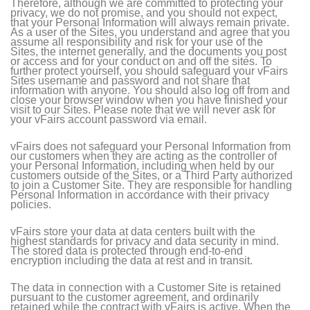
Therefore, although we are committed to protecting your
privacy, we do not promise, and you should not expect,
that your Personal Information will always remain private.
As a user of the Sites, you understand and agree that you
assume all responsibility and risk for your use of the
Sites, the internet generally, and the documents you post
or access and for your conduct on and off the sites. To
further protect yourself, you should safeguard your vFairs
Sites username and password and not share that
information with anyone. You should also log off from and
close your browser window when you have finished your
visit to our Sites. Please note that we will never ask for
your vFairs account password via email.
vFairs does not safeguard your Personal Information from
our customers when they are acting as the controller of
your Personal Information, including when held by our
customers outside of the Sites, or a Third Party authorized
to join a Customer Site. They are responsible for handling
Personal Information in accordance with their privacy
policies.
vFairs store your data at data centers built with the
highest standards for privacy and data security in mind.
The stored data is protected through end-to-end
encryption including the data at rest and in transit.
The data in connection with a Customer Site is retained
pursuant to the customer agreement, and ordinarily
retained while the contract with vFairs is active. When the