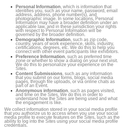
Personal Information
, which is information that
identifies you, such as your name, password, email
address, address, phone number(s), and
photographic image. In some locations, Personal
Information may have a broader definition under an
applicable law, and in these jurisdiction your rights
with respect to Personal Information will be
governed by the broader definition.
Demographic Information
, such as zip code,
country, years of work experience, skills, industry,
certifications, degrees, etc. We do this to help you
connect with other event participants like exhibitors.
Preference Information
, such as preferred time
zone or whether to show a dialog on your next visit.
We do this to personalize your experience on the
Sites.
Content Submissions
, such as any information
that you submit on our forms, blogs, social media
pages, through file uploads, or via online chats as
part of an Event.
Anonymous information
, such as pages visited,
and time on the Sites. We do this in order to
understand how the Sites are being used and what
the engagement is like.
We collect information stored in your social media profile
that you authorize us to access when you use your social
media profile to execute features on the Sites, such as the
ability to log into the Sites using your social media profile
credentials.