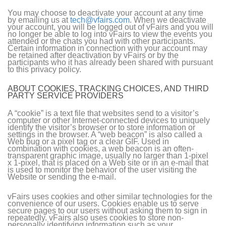
You may choose to deactivate your account at any time
by emailing us at
tech@vfairs.com
. When we deactivate
your account, you will be logged out of vFairs and you will
no longer be able to log into vFairs to view the events you
attended or the chats you had with other participants.
Certain information in connection with your account may
be retained after deactivation by vFairs or by the
participants who it has already been shared with pursuant
to this privacy policy.
ABOUT COOKIES, TRACKING CHOICES, AND THIRD
PARTY SERVICE PROVIDERS
A “cookie” is a text file that websites send to a visitor’s
computer or other Internet-connected devices to uniquely
identify the visitor’s browser or to store information or
settings in the browser. A “web beacon” is also called a
Web bug or a pixel tag or a clear GIF. Used in
combination with cookies, a web beacon is an often-
transparent graphic image, usually no larger than 1-pixel
x 1-pixel, that is placed on a Web site or in an e-mail that
is used to monitor the behavior of the user visiting the
Website or sending the e-mail.
vFairs uses cookies and other similar technologies for the
convenience of our users. Cookies enable us to serve
secure pages to our users without asking them to sign in
repeatedly. vFairs also uses cookies to store non-
personally identifying information such as your