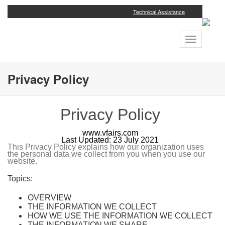
Technical Assistance
Toggle
navigation
Privacy Policy
Privacy Policy
www.vfairs.com
Last Updated: 23 July 2021
This Privacy Policy explains how our organization uses
the personal data we collect from you when you use our
website.
Topics:
OVERVIEW
THE INFORMATION WE COLLECT
HOW WE USE THE INFORMATION WE COLLECT
THE INFORMATION WE SHARE