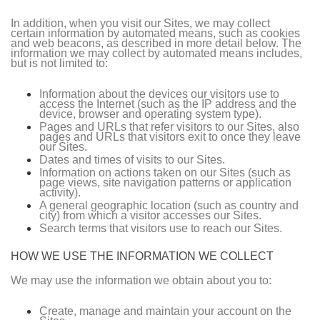
In addition, when you visit our Sites, we may collect
certain information by automated means, such as cookies
and web beacons, as described in more detail below. The
information we may collect by automated means includes,
but is not limited to:
Information about the devices our visitors use to
access the Internet (such as the IP address and the
device, browser and operating system type).
Pages and URLs that refer visitors to our Sites, also
pages and URLs that visitors exit to once they leave
our Sites.
Dates and times of visits to our Sites.
Information on actions taken on our Sites (such as
page views, site navigation patterns or application
activity).
A general geographic location (such as country and
city) from which a visitor accesses our Sites.
Search terms that visitors use to reach our Sites.
HOW WE USE THE INFORMATION WE COLLECT
We may use the information we obtain about you to:
Create, manage and maintain your account on the